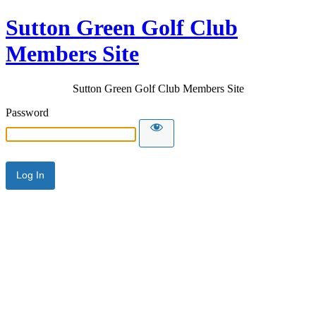
Sutton Green Golf Club
Members Site
Sutton Green Golf Club Members Site
Password