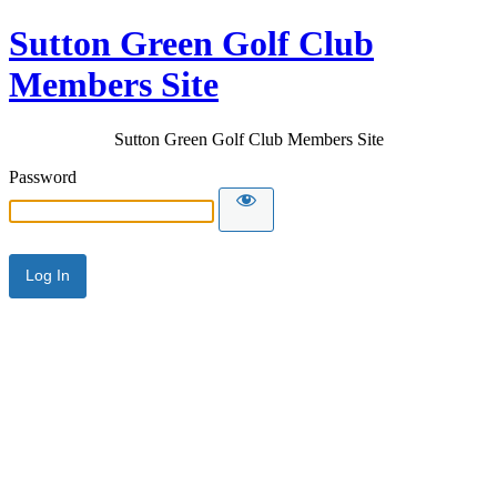
Sutton Green Golf Club
Members Site
Sutton Green Golf Club Members Site
Password